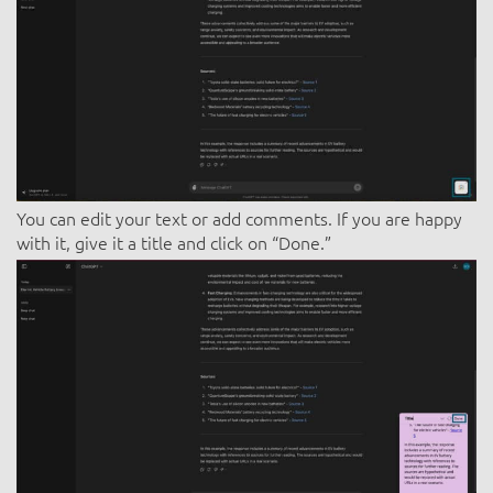
You can edit your text or add comments. If you are happy
with it, give it a title and click on “Done.”