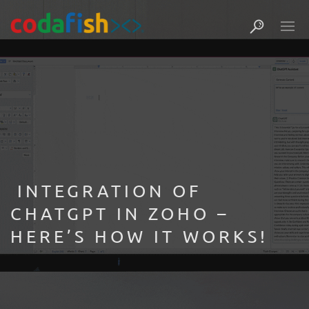
INTEGRATION OF
CHATGPT IN ZOHO –
HERE’S HOW IT WORKS! ​