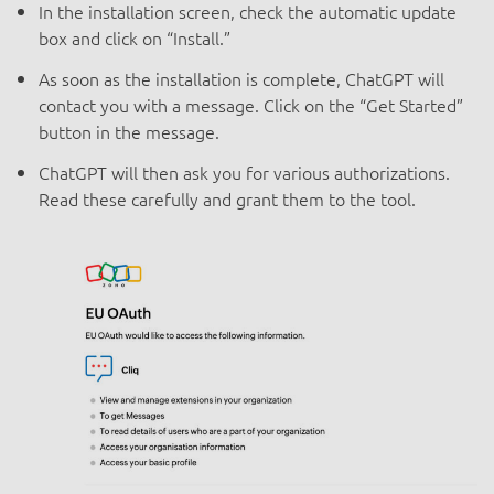
In the installation screen, check the automatic update
box and click on “Install.”
As soon as the installation is complete, ChatGPT will
contact you with a message. Click on the “Get Started”
button in the message.
ChatGPT will then ask you for various authorizations.
Read these carefully and grant them to the tool.