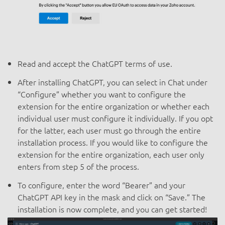
Read and accept the ChatGPT terms of use.
After installing ChatGPT, you can select in Chat under
“Configure” whether you want to configure the
extension for the entire organization or whether each
individual user must configure it individually. If you opt
for the latter, each user must go through the entire
installation process. If you would like to configure the
extension for the entire organization, each user only
enters from step 5 of the process.
To configure, enter the word “Bearer” and your
ChatGPT API key in the mask and click on “Save.” The
installation is now complete, and you can get started!