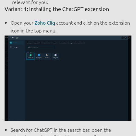
relevant for you.
Variant 1: Installing the ChatGPT extension
Open your
account and click on the extension
Zoho Cliq
icon in the top menu.
Search for ChatGPT in the search bar, open the