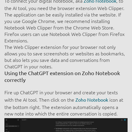
To connect your digital notebook, aka
, to
Zoho Notebook
the AI tool, you need the browser extension Web Clipper.
The application can be easily installed via the website. If
you use Google Chrome, we recommend installing
Notebook Web Clipper from the Chrome Web Store.
Firefox users can use Notebook Web Clipper from Firefox
Extensions.
The Web Clipper extension for your browser not only
allows you to save screenshots or websites as bookmarks,
but also lets you save data and conversations from
ChatGPT in your notes.
Using the ChatGPT extension on Zoho Notebook
correctly
Fire up ChatGPT in your browser and create your texts
with the AI tool. Then click on the
icon at
Zoho Notebook
the bottom right. The extension automatically opens a
new note into which the entire conversation is copied.