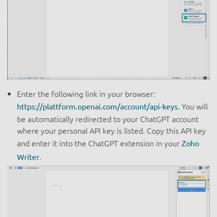
Enter the following link in your browser:
You will
https://plattform.openai.com/account/api-keys.
be automatically redirected to your ChatGPT account
where your personal API key is listed. Copy this API key
and enter it into the ChatGPT extension in your
Zoho
.
Writer