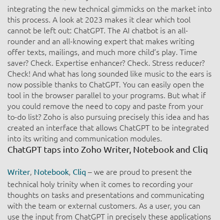
integrating the new technical gimmicks on the market into
this process. A look at 2023 makes it clear which tool
cannot be left out: ChatGPT. The AI chatbot is an all-
rounder and an all-knowing expert that makes writing
offer texts, mailings, and much more child’s play. Time
saver? Check. Expertise enhancer? Check. Stress reducer?
Check! And what has long sounded like music to the ears is
now possible thanks to ChatGPT. You can easily open the
tool in the browser parallel to your programs. But what if
you could remove the need to copy and paste from your
to-do list? Zoho is also pursuing precisely this idea and has
created an interface that allows ChatGPT to be integrated
into its writing and communication modules.
ChatGPT taps into Zoho Writer, Notebook and Cliq​
,
,
– we are proud to present the
Writer
Notebook
Cliq
technical holy trinity when it comes to recording your
thoughts on tasks and presentations and communicating
with the team or external customers. As a user, you can
use the input from ChatGPT in precisely these applications