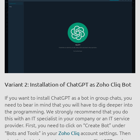
Variant 2: Installation of ChatGPT as Zoho Cliq Bot
If you want to install ChatGPT as a bot in group chats, you
need to bear in mind that you will have to dig deeper into
the programming. We strongly recommend that you do
this with an IT specialist in your company or an IT service
provider. First, you need to click on “Create Bot” under
“Bots and Tools” in your
account settings. Then
Zoho Cliq