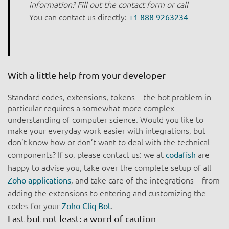
information? Fill out the contact form or call
You can contact us directly:
+1 888 9263234
With a little help from your developer
Standard codes, extensions, tokens – the bot problem in
particular requires a somewhat more complex
understanding of computer science. Would you like to
make your everyday work easier with integrations, but
don’t know how or don’t want to deal with the technical
components? If so, please contact us: we at
are
codafish
happy to advise you, take over the complete setup of all
, and take care of the integrations – from
Zoho applications
adding the extensions to entering and customizing the
codes for your
.
Zoho Cliq Bot
Last but not least: a word of caution