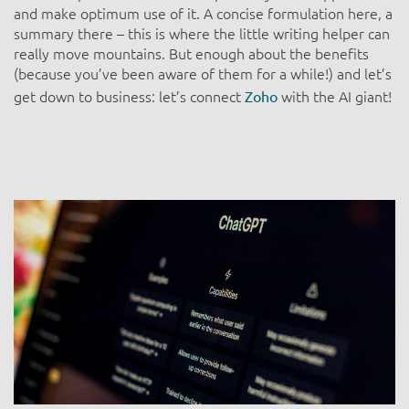
and make optimum use of it. A concise formulation here, a
summary there – this is where the little writing helper can
really move mountains. But enough about the benefits
(because you’ve been aware of them for a while!) and let’s
get down to business: let’s connect
with the AI giant!
Zoho