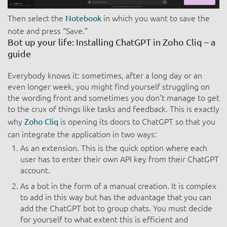
Then select the
in which you want to save the
Notebook
note and press “Save.”
Bot up your life: Installing ChatGPT in Zoho Cliq – a
guide
Everybody knows it: sometimes, after a long day or an
even longer week, you might find yourself struggling on
the wording front and sometimes you don’t manage to get
to the crux of things like tasks and feedback. This is exactly
why
is opening its doors to ChatGPT so that you
Zoho Cliq
can integrate the application in two ways:
As an extension. This is the quick option where each
user has to enter their own API key from their ChatGPT
account.
As a bot in the form of a manual creation. It is complex
to add in this way but has the advantage that you can
add the ChatGPT bot to group chats. You must decide
for yourself to what extent this is efficient and