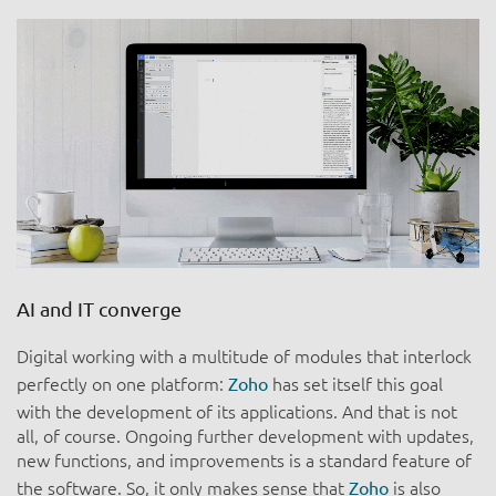
AI and IT converge
Digital working with a multitude of modules that interlock
perfectly on one platform:
has set itself this goal
Zoho
with the development of its applications. And that is not
all, of course. Ongoing further development with updates,
new functions, and improvements is a standard feature of
the software. So, it only makes sense that
is also
Zoho