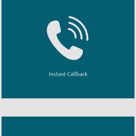
Instant Callback