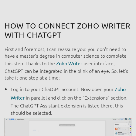
HOW TO CONNECT ZOHO WRITER
WITH CHATGPT
First and foremost, I can reassure you: you don’t need to
have a master’s degree in computer science to complete
this step. Thanks to the
user interface,
Zoho Writer
ChatGPT can be integrated in the blink of an eye. So, let’s
take it one step at a time:
Log in to your ChatGPT account. Now open your
Zoho
in parallel and click on the “Extensions” section.
Writer
The ChatGPT Assistant extension is listed there, this
should be selected.