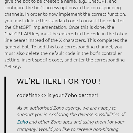
give the bot to be created a name, e.g., ChatGPT, and
configure the bot’s access options in the corresponding
channels. In order to now implement the correct function,
you must delete the standard code to insert the code for
the ChatGPT implementation. Once this is done, the
ChatGPT API key must be entered in the code in the token
line bearer instead of the X characters. This completes the
general bot. To add this to a corresponding channel, you
must also delete the default code in the bot’s controller
setting, insert specific code, and enter the corresponding
API key.
WE’RE HERE FOR YOU !
codafish><> is your Zoho partner!
As an authorised Zoho agency, we are happy to
support you in exploring the diverse possibilities of
and other Zoho apps and using them for your
Zoho
company! Would you like to receive non-binding