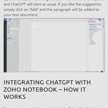
and ChatGPT will start as usual. If you like the suggestion,
simply click on “Add” and the paragraph will be added to
your text document.
INTEGRATI
NG CHATGPT WITH
ZOHO NOTEBOOK – HOW IT
WORKS