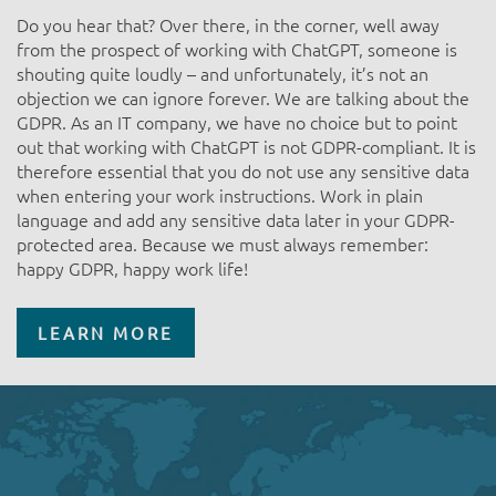
Do you hear that? Over there, in the corner, well away
from the prospect of working with ChatGPT, someone is
shouting quite loudly – and unfortunately, it’s not an
objection we can ignore forever. We are talking about the
GDPR. As an IT company, we have no choice but to point
out that working with ChatGPT is not GDPR-compliant. It is
therefore essential that you do not use any sensitive data
when entering your work instructions. Work in plain
language and add any sensitive data later in your GDPR-
protected area. Because we must always remember:
happy GDPR, happy work life!
LEARN MORE