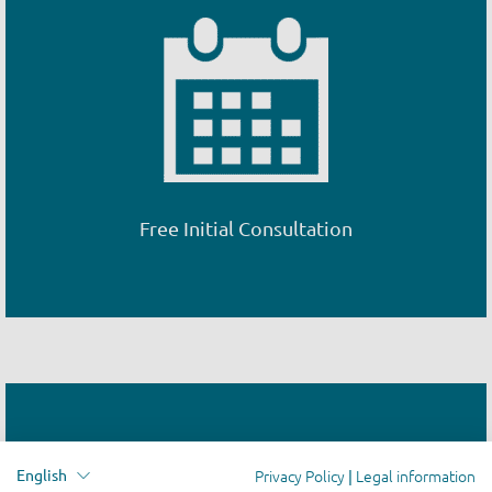
Free Initial Consultation
Privacy Policy
Legal information
English
|