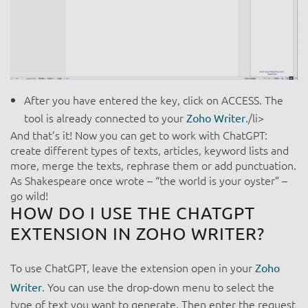
After you have entered the key, click on ACCESS. The
tool is already connected to your
./li>
Zoho Writer
And
that’s it! Now you can get to work with ChatGPT:
create different types of texts, articles, keyword lists and
more, merge the texts, rephrase them or add punctuation.
As Shakespeare once wrote – “the world is your oyster” –
go wild!
HOW DO I USE THE CHATGPT
EXTENSION IN ZOHO WRITER?
To use ChatGPT, leave the extension open in your
Zoho
. You can use the drop-down menu to select the
Writer
type of text you want to generate. Then enter the request