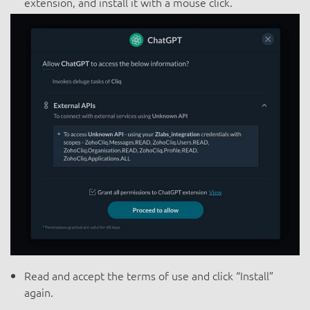
extension, and install it with a mouse click.
Read and accept the terms of use and click “Install”
again.