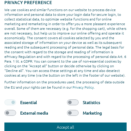
PRIVACY PREFERENCE
We use cookies and similar functions on our website to process device
information and personal data to store your login data for secure login, to
collect statistical data, to optimize website functions and for online
marketing and remarketing in order to offer you a more pleasant experience
overall. Some of them are necessary (e.g. for the shopping cart), while others
are not necessary, but help us to improve our online offering and operate it
economically. The consent covers all cookies selected by you and the
associated storage of information on your device as well as its subsequent
reading and the subsequent processing of personal data. The legal basis for
Chat With Us!
the consent with regard to the storage and reading of information is
ePrivacy Regulation and with regard to the processing of personal data Art. 6
Para. 1 lit. a GDPR. You can consent to the use of non-essential cookies by
clicking on the “Accept all” button or decide otherwise by clicking on
“Decline all”. You can access these settings at any time and also deselect
cookies at any time (via the button on the left in the footer of our website).
Further information on the procedures used, the processing of data outside
the EU and your rights can be found in our
Privacy Policy
.
Essential
Statistics
External media
Marketing
©
codafish><> GmbH
. All rights reserved.
Imprint
Privacy Policy
Terms and Conditions
Accept all