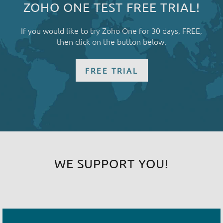
ZOHO ONE TEST FREE TRIAL!
If you would like to try Zoho One for 30 days, FREE,
then click on the button below.
FREE TRIAL
WE SUPPORT YOU!