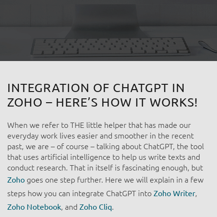
INTEGRATION OF CHATGPT IN
ZOHO – HERE’S HOW IT WORKS! ​
When we refer to THE little helper that has made our
everyday work lives easier and smoother in the recent
past, we are – of course – talking about ChatGPT, the tool
that uses artificial intelligence to help us write texts and
conduct research. That in itself is fascinating enough, but
goes one step further. Here we will explain in a few
Zoho
steps how you can integrate ChatGPT into
,
Zoho Writer
, and
.
Zoho Notebook
Zoho Cliq